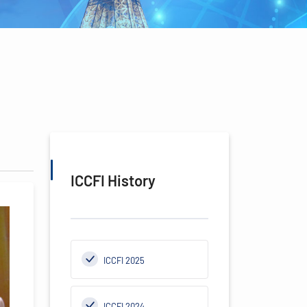
ICCFI History
ICCFI 2025
ICCFI 2024