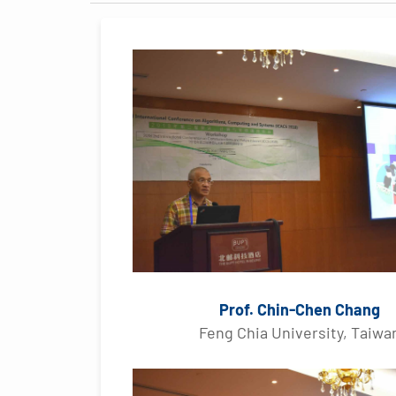
Prof. Chin-Chen Chang
Feng Chia University, Taiwa