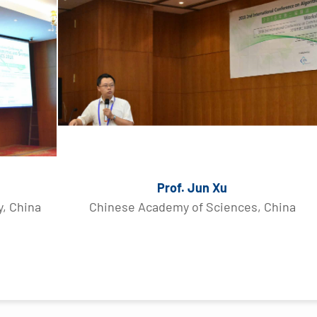
Prof. Jun Xu
y, China
Chinese Academy of Sciences, China