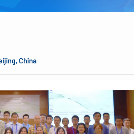
eijing, China