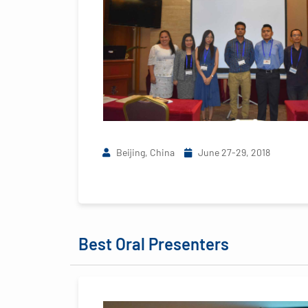
Beijing, China
June 27-29, 2018
Best Oral Presenters