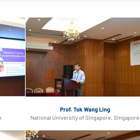
Prof. Tok Wang Ling
n
National University of Singapore, Singapore