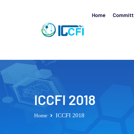
Home
Committ
ICCFI 2018
ICCFI 2018
Home