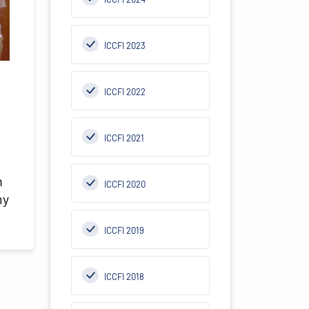
ICCFI 2023
ICCFI 2022
ICCFI 2021
.
n
ICCFI 2020
my
ICCFI 2019
ICCFI 2018