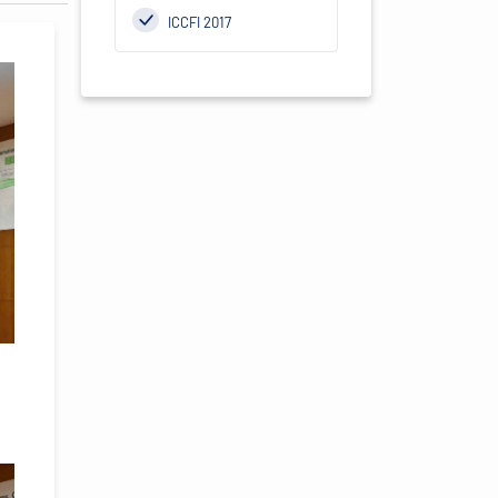
ICCFI 2017