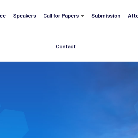
ee
Speakers
Call for Papers
Submission
Att
Contact