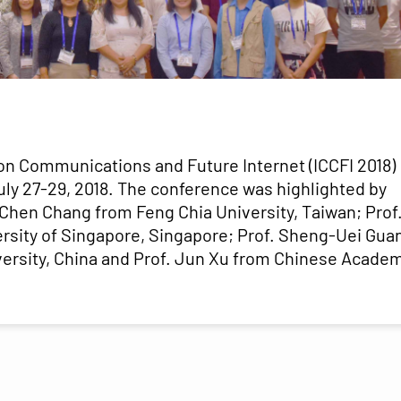
on Communications and Future Internet (ICCFI 2018)
July 27-29, 2018. The conference was highlighted by
-Chen Chang from Feng Chia University, Taiwan; Prof
rsity of Singapore, Singapore; Prof. Sheng-Uei Gua
versity, China and Prof. Jun Xu from Chinese Acade