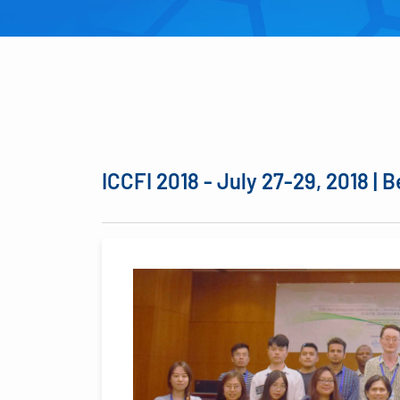
ICCFI 2018 - July 27-29, 2018 | B