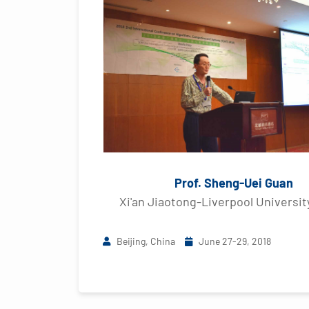
Prof. Sheng-Uei Guan
Xi'an Jiaotong-Liverpool Universit
Beijing, China
June 27-29, 2018