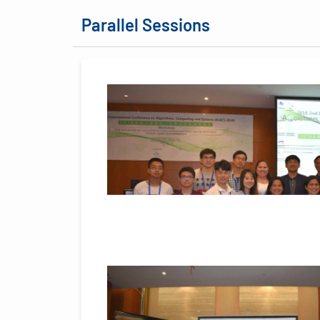
Parallel Sessions