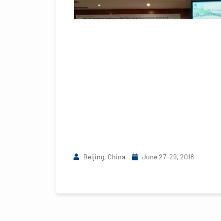
Beijing, China
June 27-29, 2018