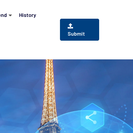
end
History
Submit