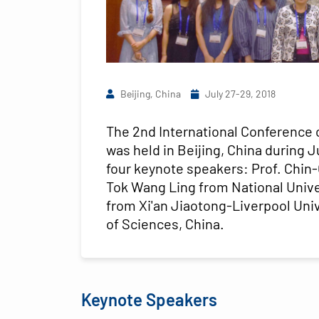
Beijing, China
July 27-29, 2018
The 2nd International Conference 
was held in Beijing, China during 
four keynote speakers: Prof. Chin
Tok Wang Ling from National Unive
from Xi'an Jiaotong-Liverpool Uni
of Sciences, China.
Keynote Speakers